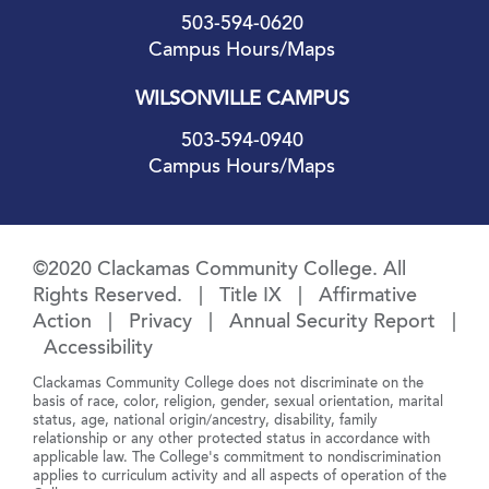
503-594-0620
Campus Hours/Maps
WILSONVILLE CAMPUS
503-594-0940
Campus Hours/Maps
©2020 Clackamas Community College. All
Rights Reserved. |
Title IX
|
Affirmative
Action
|
Privacy
|
Annual Security Report
|
Accessibility
Clackamas Community College does not discriminate on the
basis of race, color, religion, gender, sexual orientation, marital
status, age, national origin/ancestry, disability, family
relationship or any other protected status in accordance with
applicable law. The College's commitment to nondiscrimination
applies to curriculum activity and all aspects of operation of the