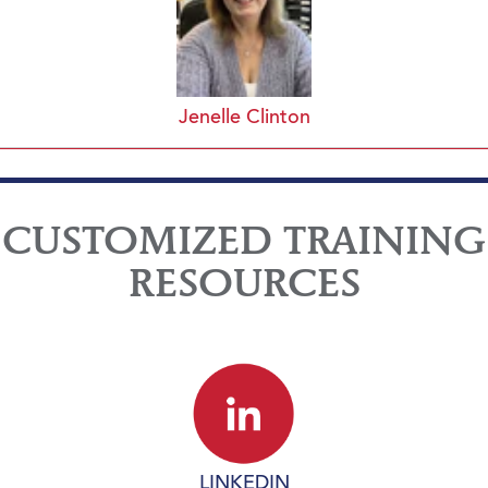
Jenelle Clinton
CUSTOMIZED TRAINING
RESOURCES
LINKEDIN