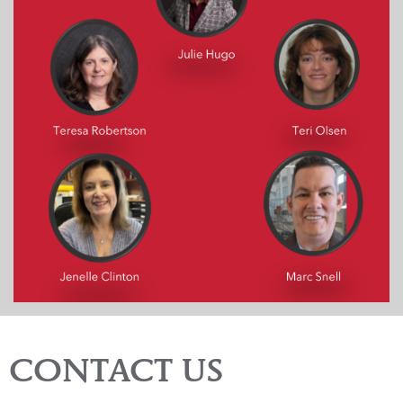
CONTACT US