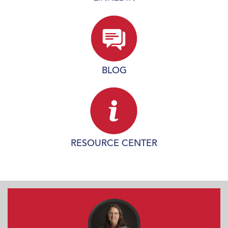
BLOG
RESOURCE CENTER