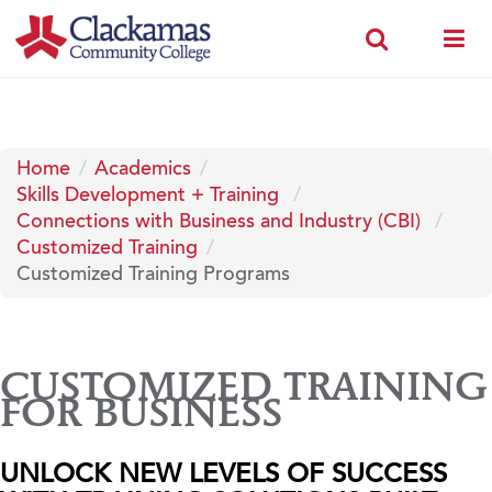
Home
Academics
Skills Development + Training
Connections with Business and Industry (CBI)
Customized Training
Customized Training Programs
CUSTOMIZED TRAINING
FOR BUSINESS
UNLOCK NEW LEVELS OF SUCCESS