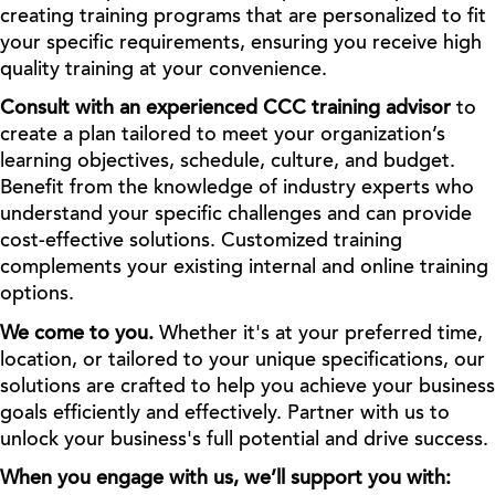
creating training programs that are personalized to fit
your specific requirements, ensuring you receive high
quality training at your convenience.
Consult with an experienced CCC training advisor
to
create a plan tailored to meet your organization’s
learning objectives, schedule, culture, and budget.
Benefit from the knowledge of industry experts who
understand your specific challenges and can provide
cost-effective solutions. Customized training
complements your existing internal and online training
options.
We come to you.
Whether it's at your preferred time,
location, or tailored to your unique specifications, our
solutions are crafted to help you achieve your business
goals efficiently and effectively. Partner with us to
unlock your business's full potential and drive success.
When you engage with us, we’ll support you with: