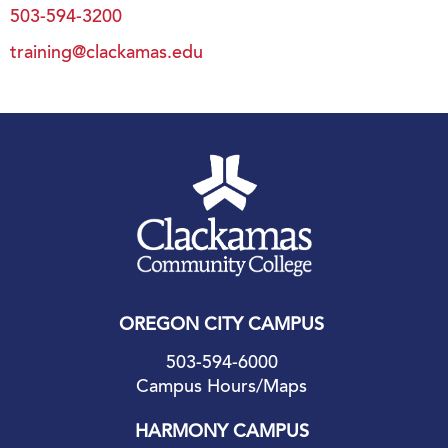
503-594-3200
training@clackamas.edu
OREGON CITY CAMPUS
503-594-6000
Campus Hours/Maps
HARMONY CAMPUS