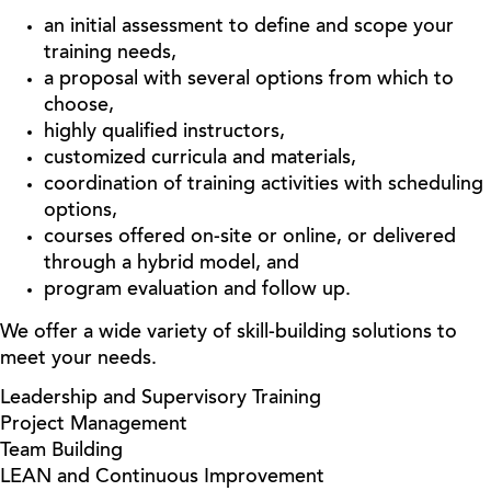
an initial assessment to define and scope your
training needs,
a proposal with several options from which to
choose,
highly qualified instructors,
customized curricula and materials,
coordination of training activities with scheduling
options,
courses offered on-site or online, or delivered
through a hybrid model, and
program evaluation and follow up.
We offer a wide variety of skill-building solutions to
meet your needs.
Leadership and Supervisory Training
Project Management
Team Building
LEAN and Continuous Improvement