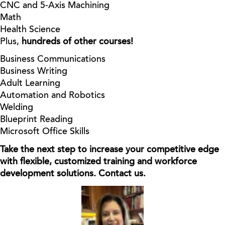
CNC and 5-Axis Machining
Math
Health Science
Plus,
hundreds of other courses!
Business Communications
Business Writing
Adult Learning
Automation and Robotics
Welding
Blueprint Reading
Microsoft Office Skills
Take the next step to increase your competitive edge
with flexible, customized training and workforce
development solutions. Contact us.