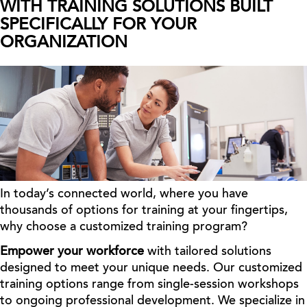
WITH TRAINING SOLUTIONS BUILT
SPECIFICALLY FOR YOUR
ORGANIZATION
In today’s connected world, where you have
thousands of options for training at your fingertips,
why choose a customized training program?
Empower your workforce
with tailored solutions
designed to meet your unique needs. Our customized
training options range from single-session workshops
to ongoing professional development. We specialize in